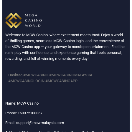
Welcome to MCW Casino, where excitement meets trust! Enjoy a world
of thrilling games, seamless MCW Casino login, and the convenience of
the MCW Casino app — your gateway to nonstop entertainment. Feel the
rush, play with confidence, and experience gaming that feels personal,
rewarding, and full of winning moments every day!
Hashtag #MCWCASINO #MCWCASINOMALAYSIA
#MCWCASINOLOGIN #MCWCASINOAPP
Name: MCW Casino
Phone: +60372108367
Email: support@mcwmalaysia.com