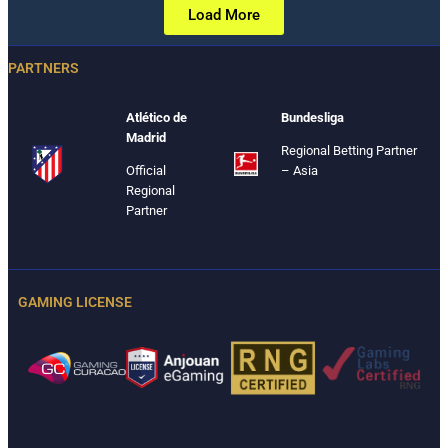
Load More
PARTNERS
Atlético de
Bundesliga
Madrid
Regional Betting Partner
Official
– Asia
Regional
Partner
GAMING LICENSE