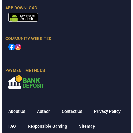
APP DOWNLOAD
COMMUNITY WEBSITES
PAYMENT METHODS
About Us
Author
Contact Us
Privacy Policy
FAQ
Responsible Gaming
Sitemap