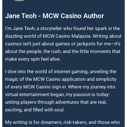
Jane Teoh - MCW Casino Author
I’m Jane Teoh, a storyteller who found her spark in the
dazzling world of MCW Casino Malaysia. Writing about
casinos isn’t just about games or jackpots for me—it’s
about the people, the rush, and the little moments that
make every spin feel alive.
I dive into the world of internet gaming, unveiling the
magic of the MCW Casino application and simplicity
of every MCW Casino sign in. Where my journey into
virtual entertainment began, my passion is today:
uniting players through adventures that are real,
exciting, and filled with soul.
My writing is for dreamers, risk-takers, and those who