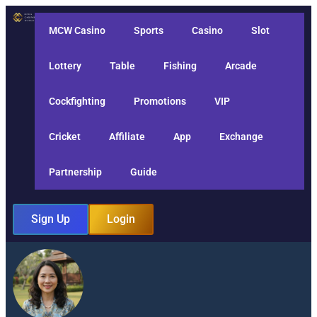
MCW Casino
Sports
Casino
Slot
Lottery
Table
Fishing
Arcade
Cockfighting
Promotions
VIP
Cricket
Affiliate
App
Exchange
Partnership
Guide
Sign Up
Login