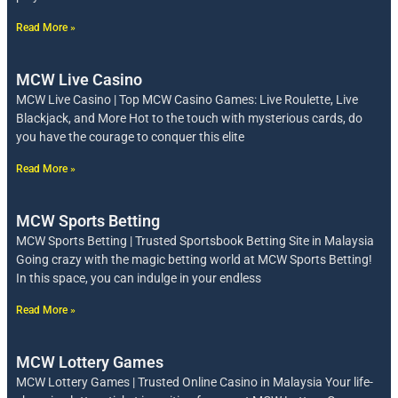
Read More »
MCW Live Casino
MCW Live Casino | Top MCW Casino Games: Live Roulette, Live
Blackjack, and More Hot to the touch with mysterious cards, do
you have the courage to conquer this elite
Read More »
MCW Sports Betting
MCW Sports Betting | Trusted Sportsbook Betting Site in Malaysia
Going crazy with the magic betting world at MCW Sports Betting!
In this space, you can indulge in your endless
Read More »
MCW Lottery Games
MCW Lottery Games | Trusted Online Casino in Malaysia Your life-