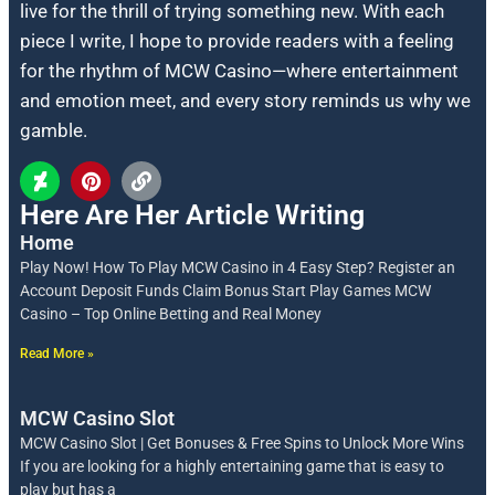
live for the thrill of trying something new. With each
piece I write, I hope to provide readers with a feeling
for the rhythm of MCW Casino—where entertainment
and emotion meet, and every story reminds us why we
gamble.
Here Are Her Article Writing
Home
Play Now! How To Play MCW Casino in 4 Easy Step? Register an
Account Deposit Funds Claim Bonus Start Play Games MCW
Casino – Top Online Betting and Real Money
Read More »
MCW Casino Slot
MCW Casino Slot | Get Bonuses & Free Spins to Unlock More Wins
If you are looking for a highly entertaining game that is easy to
play but has a