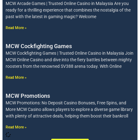
MCW Arcade Games | Trusted Online Casino in Malaysia Are you
ready for a thrilling experience that combines the nostalgia of the
past with the latest in gaming magic? Welcome
Read More »
MCW Cockfighting Games
MCW Cockfighting Games | Trusted Online Casino in Malaysia Join
MCW Online Casino and dive into the fiery battles between mighty
roosters from the renowned SV388 arena today. With Online
Read More »
MCW Promotions
MCW Promotions: No Deposit Casino Bonuses, Free Spins, and
More MCW Casino allows players to explore a diverse game library
with plenty of attractive deals, helping them boost their bankroll
Read More »