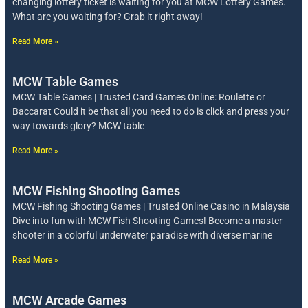
changing lottery ticket is waiting for you at MCW Lottery Games.
What are you waiting for? Grab it right away!
Read More »
MCW Table Games
MCW Table Games | Trusted Card Games Online: Roulette or
Baccarat Could it be that all you need to do is click and press your
way towards glory? MCW table
Read More »
MCW Fishing Shooting Games
MCW Fishing Shooting Games | Trusted Online Casino in Malaysia
Dive into fun with MCW Fish Shooting Games! Become a master
shooter in a colorful underwater paradise with diverse marine
Read More »
MCW Arcade Games