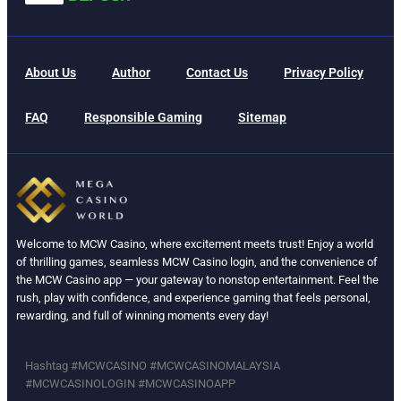
About Us
Author
Contact Us
Privacy Policy
FAQ
Responsible Gaming
Sitemap
Welcome to MCW Casino, where excitement meets trust! Enjoy a world
of thrilling games, seamless MCW Casino login, and the convenience of
the MCW Casino app — your gateway to nonstop entertainment. Feel the
rush, play with confidence, and experience gaming that feels personal,
rewarding, and full of winning moments every day!
Hashtag #MCWCASINO #MCWCASINOMALAYSIA
#MCWCASINOLOGIN #MCWCASINOAPP