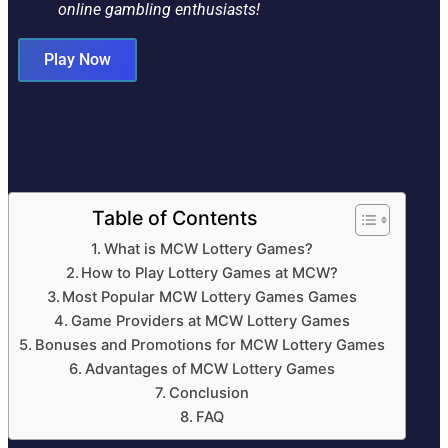
online gambling enthusiasts!
Play Now
Table of Contents
What is MCW Lottery Games?
How to Play Lottery Games at MCW?
Most Popular MCW Lottery Games Games
Game Providers at MCW Lottery Games
Bonuses and Promotions for MCW Lottery Games
Advantages of MCW Lottery Games
Conclusion
FAQ