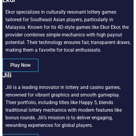
Ekor specializes in culturally resonant lottery games
tailored for Southeast Asian players, particularly in
Malaysia. Known for its 4D-style games like Ekor Ekor, the
provider combines simple mechanics with high payout
potential. Their technology ensures fair, transparent draws,
making them a favorite for local enthusiasts.
Play Now
Jili
Jili is a leading innovator in lottery and casino games,
renowned for vibrant graphics and smooth gameplay.
Their portfolio, including titles like Happy 5, blends
traditional lottery mechanics with modern features like
bonus rounds. Jili’s mission is to deliver engaging,
rewarding experiences for global players.