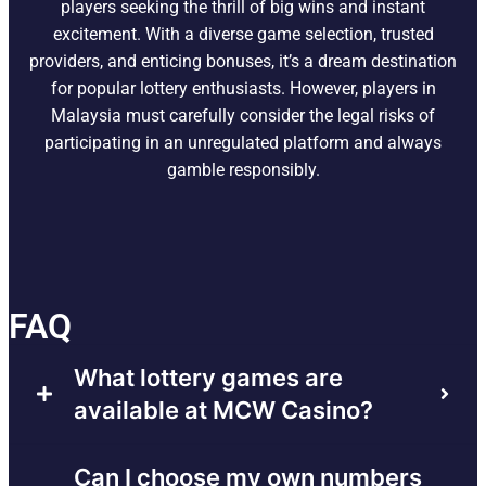
players seeking the thrill of big wins and instant
excitement. With a diverse game selection, trusted
providers, and enticing bonuses, it’s a dream destination
for popular lottery enthusiasts. However, players in
Malaysia must carefully consider the legal risks of
participating in an unregulated platform and always
gamble responsibly.
FAQ
What lottery games are
available at MCW Casino?
Can I choose my own numbers