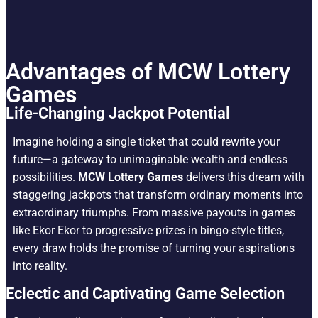
Advantages of MCW Lottery
Games
Life-Changing Jackpot Potential
Imagine holding a single ticket that could rewrite your
future—a gateway to unimaginable wealth and endless
possibilities.
MCW Lottery Games
delivers this dream with
staggering jackpots that transform ordinary moments into
extraordinary triumphs. From massive payouts in games
like Ekor Ekor to progressive prizes in bingo-style titles,
every draw holds the promise of turning your aspirations
into reality.
Eclectic and Captivating Game Selection