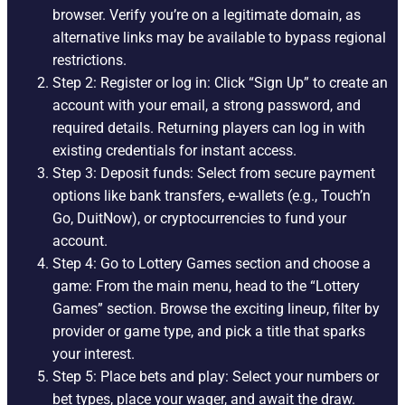
browser. Verify you’re on a legitimate domain, as
alternative links may be available to bypass regional
restrictions.
Step 2: Register or log in: Click “Sign Up” to create an
account with your email, a strong password, and
required details. Returning players can log in with
existing credentials for instant access.
Step 3: Deposit funds: Select from secure payment
options like bank transfers, e-wallets (e.g., Touch’n
Go, DuitNow), or cryptocurrencies to fund your
account.
Step 4: Go to Lottery Games section and choose a
game: From the main menu, head to the “Lottery
Games” section. Browse the exciting lineup, filter by
provider or game type, and pick a title that sparks
your interest.
Step 5: Place bets and play: Select your numbers or
bet types, place your wager, and await the draw.