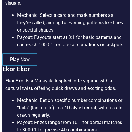
visuals.
Mechanic: Select a card and mark numbers as
they’re called, aiming for winning patterns like lines
or special shapes.
Payout: Payouts start at 3:1 for basic patterns and
can reach 1000:1 for rare combinations or jackpots.
Play Now
Ekor Ekor
Ekor Ekor is a Malaysia-inspired lottery game with a
cultural twist, offering quick draws and exciting odds.
Mechanic: Bet on specific number combinations or
“tails” (last digits) in a 4D-style format, with results
drawn regularly.
Payout: Prizes range from 10:1 for partial matches
to 3000:1 for precise 4D combinations.