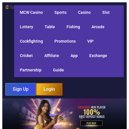
MCW Casino
Sports
Casino
Slot
Lottery
Table
Fishing
Arcade
Cockfighting
Promotions
VIP
Cricket
Affiliate
App
Exchange
Partnership
Guide
Sign Up
Login