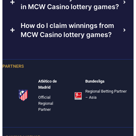
in MCW Casino lottery games?
How do I claim winnings from
MCW Casino lottery games?
PARTNERS
Atlético de
Bundesliga
Madrid
Regional Betting Partner
Official
– Asia
Regional
Partner