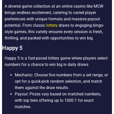
A diverse game collection at an online casino like MCW
brings endless excitement, catering to varied player
preferences with unique formats and massive payout
potential. From classic
lottery
draws to engaging bingo-
style games, this variety ensures every session is fresh,
thrilling, and packed with opportunities to win big.
Happy 5
Happy 5 is a fast-paced lottery game where players select
numbers for a chance to win big in daily draws.
Mechanic: Choose five numbers from a set range, or
opt for a quick-pick random selection, and match
them against the draw results.
Payout: Prizes vary based on matched numbers,
with top tiers offering up to 1000:1 for exact
matches.