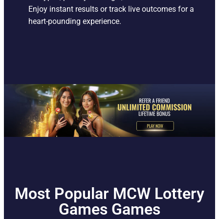
Enjoy instant results or track live outcomes for a
heart-pounding experience.
Most Popular MCW Lottery
Games Games