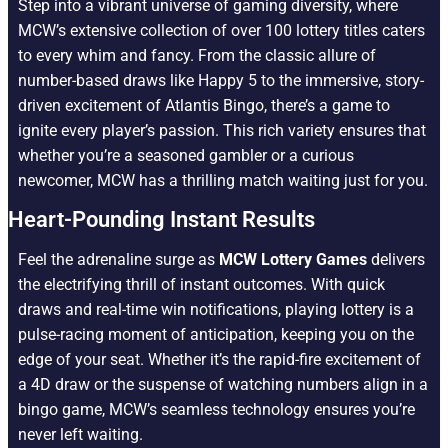
Step into a vibrant universe of gaming diversity, where
MCW’s extensive collection of over 100 lottery titles caters
to every whim and fancy. From the classic allure of
number-based draws like Happy 5 to the immersive, story-
driven excitement of Atlantis Bingo, there’s a game to
ignite every player’s passion. This rich variety ensures that
whether you’re a seasoned gambler or a curious
newcomer, MCW has a thrilling match waiting just for you.
Heart-Pounding Instant Results
Feel the adrenaline surge as
MCW Lottery Games
delivers
the electrifying thrill of instant outcomes. With quick
draws and real-time win notifications, playing lottery is a
pulse-racing moment of anticipation, keeping you on the
edge of your seat. Whether it’s the rapid-fire excitement of
a 4D draw or the suspense of watching numbers align in a
bingo game, MCW’s seamless technology ensures you’re
never left waiting.