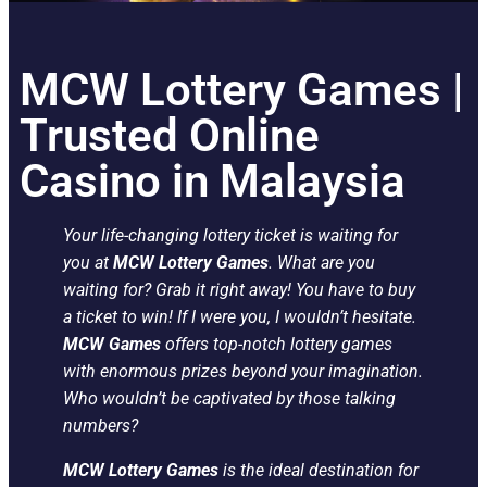
MCW Lottery Games |
Trusted Online
Casino in Malaysia
Your life-changing lottery ticket is waiting for
you at
MCW Lottery Games
. What are you
waiting for? Grab it right away! You have to buy
a ticket to win! If I were you, I wouldn’t hesitate.
MCW Games
offers top-notch lottery games
with enormous prizes beyond your imagination.
Who wouldn’t be captivated by those talking
numbers?
MCW Lottery Games
is the ideal destination for