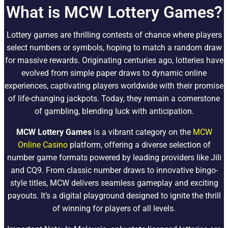
What is MCW Lottery Games?
Lottery games are thrilling contests of chance where players
select numbers or symbols, hoping to match a random draw
for massive rewards. Originating centuries ago, lotteries have
evolved from simple paper draws to dynamic online
experiences, captivating players worldwide with their promise
of life-changing jackpots. Today, they remain a cornerstone
of gambling, blending luck with anticipation.
MCW Lottery Games
is a vibrant category on the
MCW
Online Casino
platform, offering a diverse selection of
number game formats powered by leading providers like Jili
and CQ9. From classic number draws to innovative bingo-
style titles, MCW delivers seamless gameplay and exciting
payouts. It’s a digital playground designed to ignite the thrill
of winning for players of all levels.