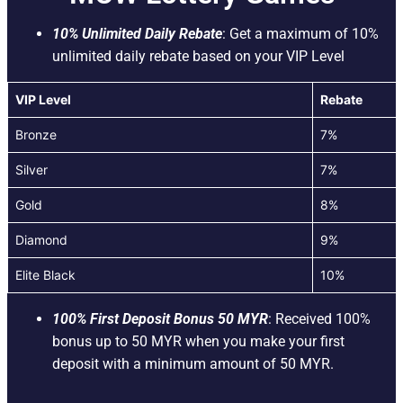
10% Unlimited Daily Rebate
: Get a maximum of 10%
unlimited daily rebate based on your VIP Level
VIP Level
Rebate
Bronze
7%
Silver
7%
Gold
8%
Diamond
9%
Elite Black
10%
100% First Deposit Bonus 50 MYR
: Received 100%
bonus up to 50 MYR when you make your first
deposit with a minimum amount of 50 MYR.