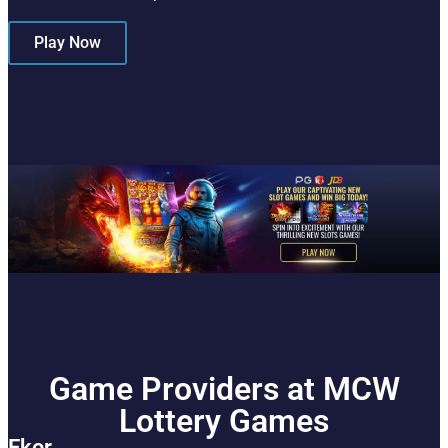
Play Now
Game Providers at MCW
Lottery Games
Ekor