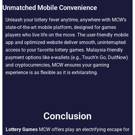
Unmatched Mobile Convenience
Unleash your lottery fever anytime, anywhere with MCW’s
state-of-the-art mobile platform, designed for games
players who live life on the move. The user-friendly mobile
app and optimized website deliver smooth, uninterrupted
access to your favorite lottery games. Malaysia-friendly
payment options like e-wallets (e.g., Touch’n Go, DuitNow)
and cryptocurrencies, MCW ensures your gaming
experience is as flexible as it is exhilarating.
Conclusion
Lottery Games
MCW offers play an electrifying escape for