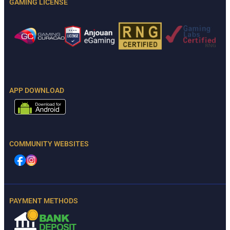
GAMING LICENSE
APP DOWNLOAD
COMMUNITY WEBSITES
PAYMENT METHODS