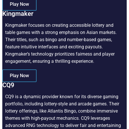
Play Now
Kingmaker
Kingmaker focuses on creating accessible lottery and
table games with a strong emphasis on Asian markets.
Their titles, such as bingo and number-based games,
feature intuitive interfaces and exciting payouts.
Kingmaker’s technology prioritizes fairness and player
engagement, ensuring a thrilling experience.
Play Now
CQ9
CQ9 is a dynamic provider known for its diverse gaming
portfolio, including lottery-style and arcade games. Their
lottery offerings, like Atlantis Bingo, combine immersive
themes with high-payout mechanics. CQ9 leverages
advanced RNG technology to deliver fair and entertaining