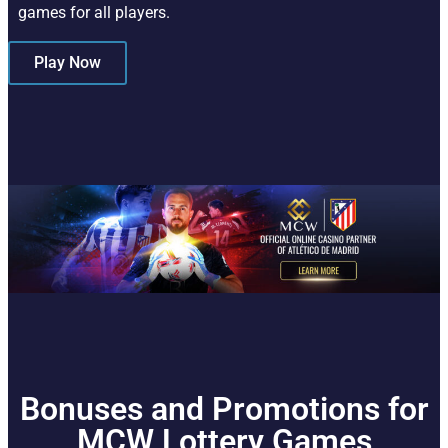
games for all players.
Play Now
Bonuses and Promotions for
MCW Lottery Games