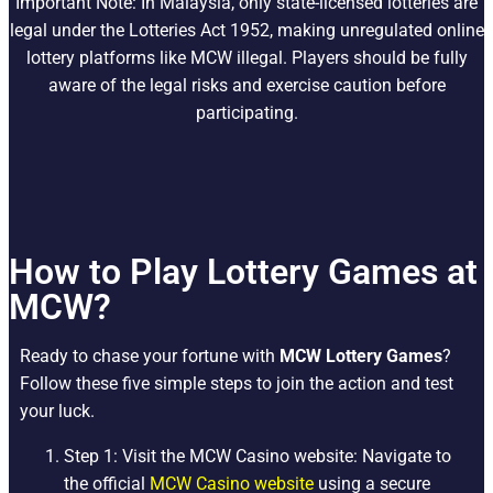
Important Note: In Malaysia, only state-licensed lotteries are
legal under the Lotteries Act 1952, making unregulated online
lottery platforms like MCW illegal. Players should be fully
aware of the legal risks and exercise caution before
participating.
How to Play Lottery Games at
MCW?
Ready to chase your fortune with
MCW Lottery Games
?
Follow these five simple steps to join the action and test
your luck.
Step 1: Visit the MCW Casino website: Navigate to
the official
MCW Casino website
using a secure