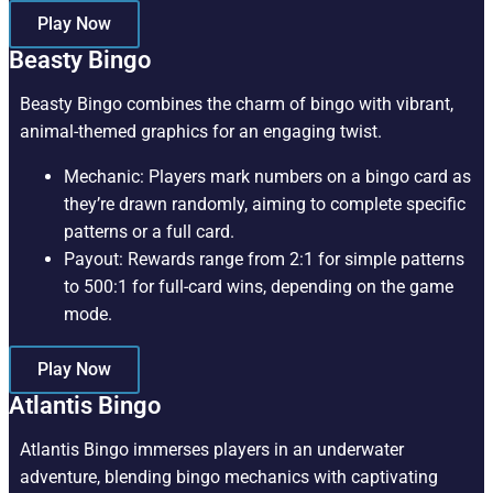
Play Now
Beasty Bingo
Beasty Bingo combines the charm of bingo with vibrant,
animal-themed graphics for an engaging twist.
Mechanic: Players mark numbers on a bingo card as
they’re drawn randomly, aiming to complete specific
patterns or a full card.
Payout: Rewards range from 2:1 for simple patterns
to 500:1 for full-card wins, depending on the game
mode.
Play Now
Atlantis Bingo
Atlantis Bingo immerses players in an underwater
adventure, blending bingo mechanics with captivating