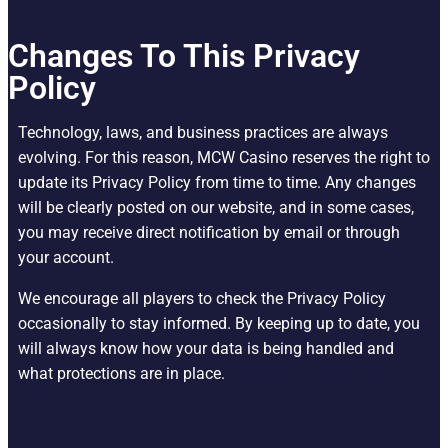
Changes To This Privacy
Policy
Technology, laws, and business practices are always
evolving. For this reason, MCW Casino reserves the right to
update its Privacy Policy from time to time. Any changes
will be clearly posted on our website, and in some cases,
you may receive direct notification by email or through
your account.
We encourage all players to check the Privacy Policy
occasionally to stay informed. By keeping up to date, you
will always know how your data is being handled and
what protections are in place.