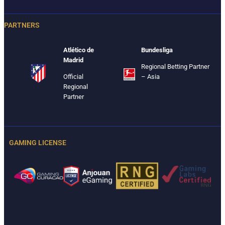
PARTNERS
Atlético de
Bundesliga
Madrid
Regional Betting Partner
Official
– Asia
Regional
Partner
GAMING LICENSE