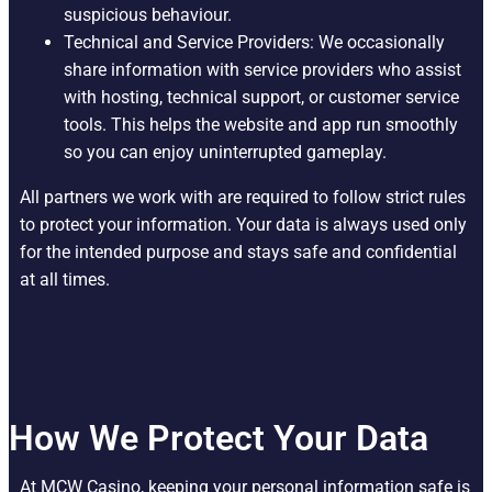
suspicious behaviour.
Technical and Service Providers: We occasionally
share information with service providers who assist
with hosting, technical support, or customer service
tools. This helps the website and app run smoothly
so you can enjoy uninterrupted gameplay.
All partners we work with are required to follow strict rules
to protect your information. Your data is always used only
for the intended purpose and stays safe and confidential
at all times.
How We Protect Your Data
At MCW Casino, keeping your personal information safe is