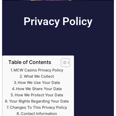
Privacy Policy
Table of Contents
MCW Casino Privacy Policy
What We Collect
How We Use Your Data
How We Share Your Data
How We Protect Your Data
Your Rights Regarding Your Data
Changes To This Privacy Policy
Contact Information