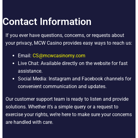
Contact Information
If you ever have questions, concerns, or requests about
your privacy, MCW Casino provides easy ways to reach us:
Email:
CS@mcwcasinomy.com
Live Chat: Available directly on the website for fast
assistance.
Social Media: Instagram and Facebook channels for
convenient communication and updates.
Our customer support team is ready to listen and provide
solutions. Whether it’s a simple query or a request to
exercise your rights, we’re here to make sure your concerns
are handled with care.