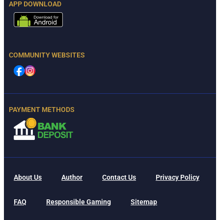
APP DOWNLOAD
COMMUNITY WEBSITES
PAYMENT METHODS
About Us
Author
Contact Us
Privacy Policy
FAQ
Responsible Gaming
Sitemap