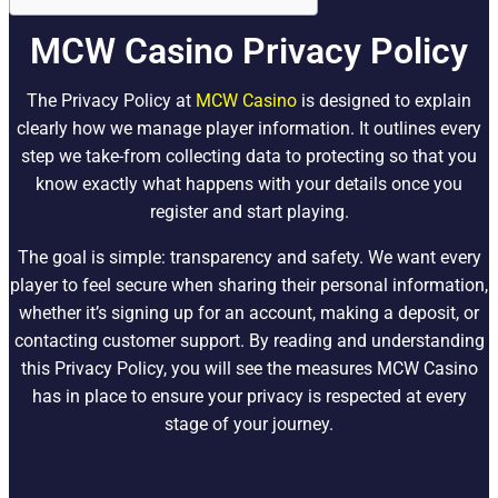
MCW Casino Privacy Policy
The Privacy Policy at
MCW Casino
is designed to explain
clearly how we manage player information. It outlines every
step we take-from collecting data to protecting so that you
know exactly what happens with your details once you
register and start playing.
The goal is simple: transparency and safety. We want every
player to feel secure when sharing their personal information,
whether it’s signing up for an account, making a deposit, or
contacting customer support. By reading and understanding
this Privacy Policy, you will see the measures MCW Casino
has in place to ensure your privacy is respected at every
stage of your journey.