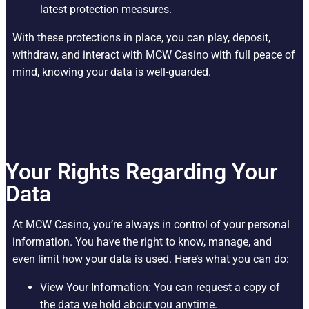
latest protection measures.
With these protections in place, you can play, deposit,
withdraw, and interact with MCW Casino with full peace of
mind, knowing your data is well-guarded.
Your Rights Regarding Your
Data
At MCW Casino, you’re always in control of your personal
information. You have the right to know, manage, and
even limit how your data is used. Here’s what you can do:
View Your Information: You can request a copy of
the data we hold about you anytime.