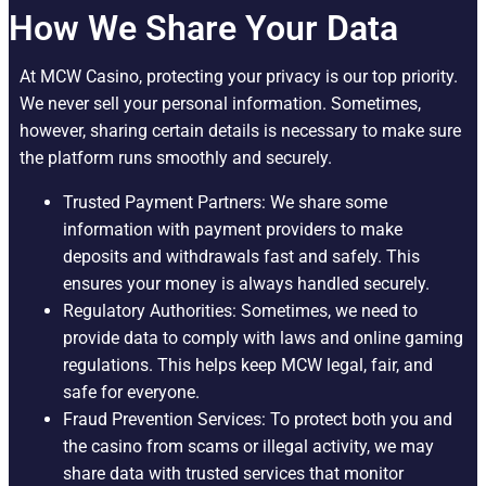
How We Share Your Data
At MCW Casino, protecting your privacy is our top priority.
We never sell your personal information. Sometimes,
however, sharing certain details is necessary to make sure
the platform runs smoothly and securely.
Trusted Payment Partners: We share some
information with payment providers to make
deposits and withdrawals fast and safely. This
ensures your money is always handled securely.
Regulatory Authorities: Sometimes, we need to
provide data to comply with laws and online gaming
regulations. This helps keep MCW legal, fair, and
safe for everyone.
Fraud Prevention Services: To protect both you and
the casino from scams or illegal activity, we may
share data with trusted services that monitor