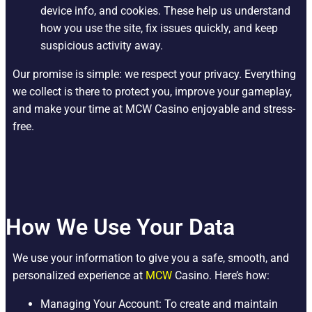
device info, and cookies. These help us understand
how you use the site, fix issues quickly, and keep
suspicious activity away.
Our promise is simple: we respect your privacy. Everything
we collect is there to protect you, improve your gameplay,
and make your time at MCW Casino enjoyable and stress-
free.
How We Use Your Data
We use your information to give you a safe, smooth, and
personalized experience at
MCW
Casino. Here’s how:
Managing Your Account: To create and maintain