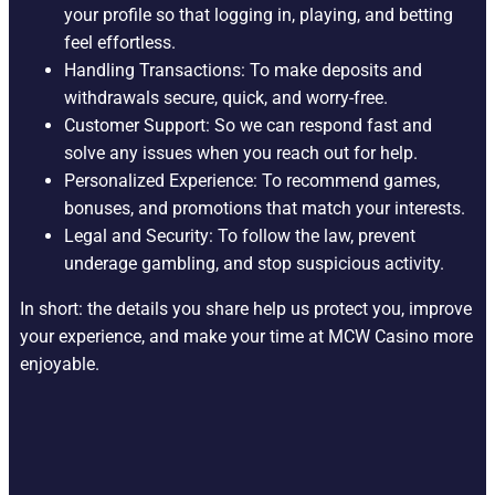
your profile so that logging in, playing, and betting
feel effortless.
Handling Transactions: To make deposits and
withdrawals secure, quick, and worry-free.
Customer Support: So we can respond fast and
solve any issues when you reach out for help.
Personalized Experience: To recommend games,
bonuses, and promotions that match your interests.
Legal and Security: To follow the law, prevent
underage gambling, and stop suspicious activity.
In short: the details you share help us protect you, improve
your experience, and make your time at MCW Casino more
enjoyable.