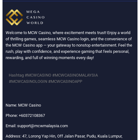
Welcome to MCW Casino, where excitement meets trust! Enjoy a world
of thrilling games, seamless MCW Casino login, and the convenience of
the MCW Casino app — your gateway to nonstop entertainment. Feel the
rush, play with confidence, and experience gaming that feels personal,
rewarding, and full of winning moments every day!
Hashtag #MCWCASINO #MCWCASINOMALAYSIA
#MCWCASINOLOGIN #MCWCASINOAPP
Name: MCW Casino
Phone: +60372108367
Email: support@mcwmalaysia.com
Address: 47, Lorong Yap Hin, Off Jalan Pasar, Pudu, Kuala Lumpur,