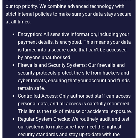
our top priority. We combine advanced technology with
strict internal policies to make sure your data stays secure
at all times.
Encryption: All sensitive information, including your
payment details, is encrypted. This means your data
is turned into a secure code that can’t be accessed
by anyone unauthorised.
Firewalls and Security Systems: Our firewalls and
security protocols protect the site from hackers and
cyber threats, ensuring that your account and funds
remain safe.
Controlled Access: Only authorised staff can access
personal data, and all access is carefully monitored.
This limits the risk of misuse or accidental exposure.
Regular System Checks: We routinely audit and test
our systems to make sure they meet the highest
security standards and stay up-to-date with the