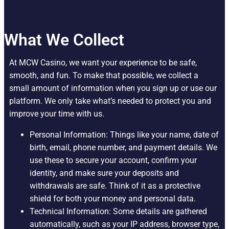
What We Collect
At MCW Casino, we want your experience to be safe,
smooth, and fun. To make that possible, we collect a
small amount of information when you sign up or use our
platform. We only take what’s needed to protect you and
improve your time with us.
Personal Information: Things like your name, date of
birth, email, phone number, and payment details. We
use these to secure your account, confirm your
identity, and make sure your deposits and
withdrawals are safe. Think of it as a protective
shield for both your money and personal data.
Technical Information: Some details are gathered
automatically, such as your IP address, browser type,