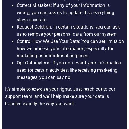
Correct Mistakes: If any of your information is
wrong, you can ask us to update it so everything
stays accurate.
Request Deletion: In certain situations, you can ask
us to remove your personal data from our system.
Control How We Use Your Data: You can set limits on
how we process your information, especially for
marketing or promotional purposes.
Opt Out Anytime: If you don’t want your information
used for certain activities, like receiving marketing
messages, you can say no.
It’s simple to exercise your rights. Just reach out to our
support team, and we’ll help make sure your data is
handled exactly the way you want.