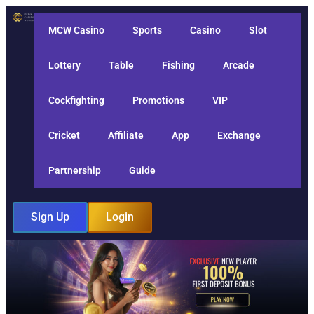
MCW Casino
Sports
Casino
Slot
Lottery
Table
Fishing
Arcade
Cockfighting
Promotions
VIP
Cricket
Affiliate
App
Exchange
Partnership
Guide
Sign Up
Login